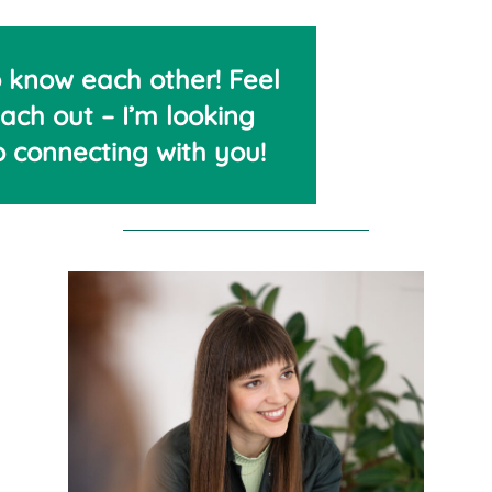
o know each other! Feel
each out – I’m looking
o connecting with you!