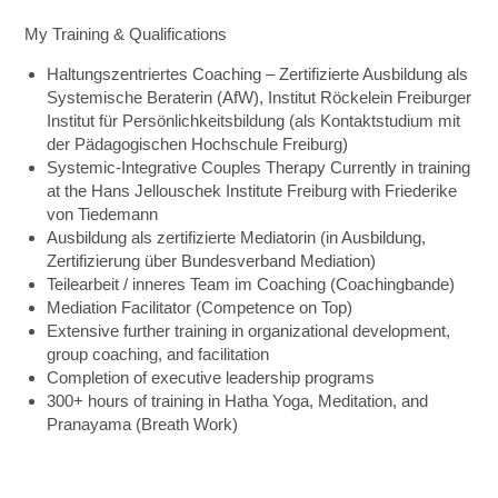
My Training & Qualifications
Haltungszentriertes Coaching – Zertifizierte Ausbildung als
Systemische Beraterin (AfW), Institut Röckelein Freiburger
Institut für Persönlichkeitsbildung (als Kontaktstudium mit
der Pädagogischen Hochschule Freiburg)
Systemic-Integrative Couples Therapy Currently in training
at the Hans Jellouschek Institute Freiburg with Friederike
von Tiedemann
Ausbildung als zertifizierte Mediatorin (in Ausbildung,
Zertifizierung über Bundesverband Mediation)
Teilearbeit / inneres Team im Coaching (Coachingbande)
Mediation Facilitator (Competence on Top)
Extensive further training in organizational development,
group coaching, and facilitation
Completion of executive leadership programs
300+ hours of training in Hatha Yoga, Meditation, and
Pranayama (Breath Work)