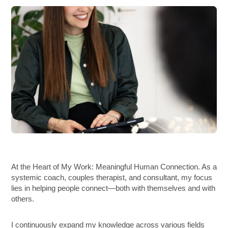
At the Heart of My Work: Meaningful Human Connection. As a
systemic coach, couples therapist, and consultant, my focus
lies in helping people connect—both with themselves and with
others.
I continuously expand my knowledge across various fields