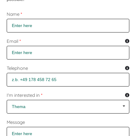
Skip form
Name
*
Email
*
Telephone
I'm interested in
*
Message