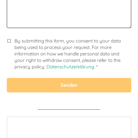
By submitting this form, you consent to your data
being used to process your request. For more
information on how we handle personal data and
your right to withdraw consent, please refer to the
privacy policy:
Datenschutzerklärung
.
*
Senden