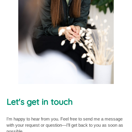
Let's get in touch
I’m happy to hear from you. Feel free to send me a message
with your request or question—I’ll get back to you as soon as
possible.