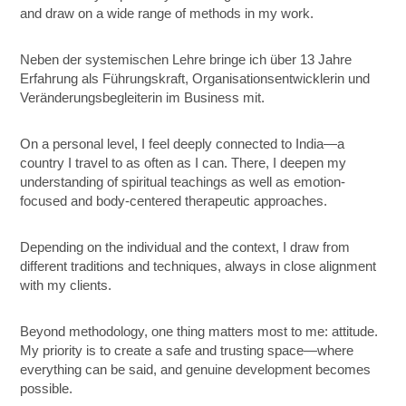
and draw on a wide range of methods in my work.
Neben der systemischen Lehre bringe ich über 13 Jahre
Erfahrung als Führungskraft, Organisationsentwicklerin und
Veränderungsbegleiterin im Business mit.
On a personal level, I feel deeply connected to India—a
country I travel to as often as I can. There, I deepen my
understanding of spiritual teachings as well as emotion-
focused and body-centered therapeutic approaches.
Depending on the individual and the context, I draw from
different traditions and techniques, always in close alignment
with my clients.
Beyond methodology, one thing matters most to me: attitude.
My priority is to create a safe and trusting space—where
everything can be said, and genuine development becomes
possible.