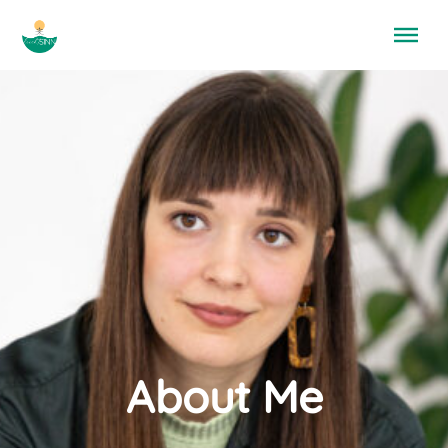
Menü überspringen
About Me