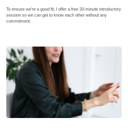
To ensure we’re a good fit, I offer a free 20-minute introductory
session so we can get to know each other without any
commitment.