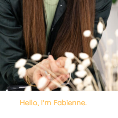
Hello, I'm Fabienne.