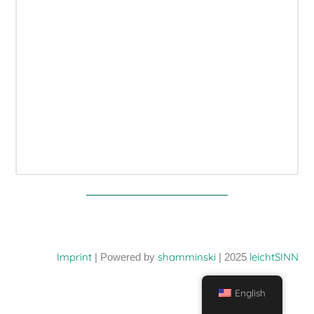
Imprint
shamminski
leichtSINN
| Powered by
| 2025
English