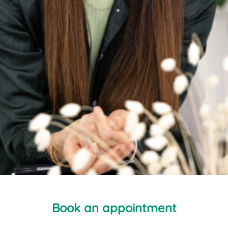
Book an appointment