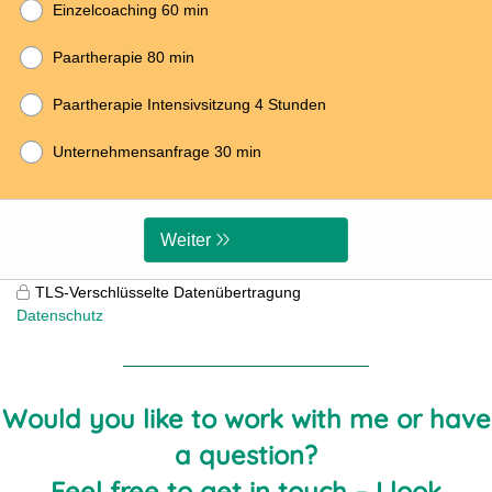
Would you like to work with me or have
a question?
Feel free to get in touch – I look