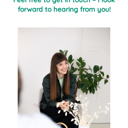
forward to hearing from you!