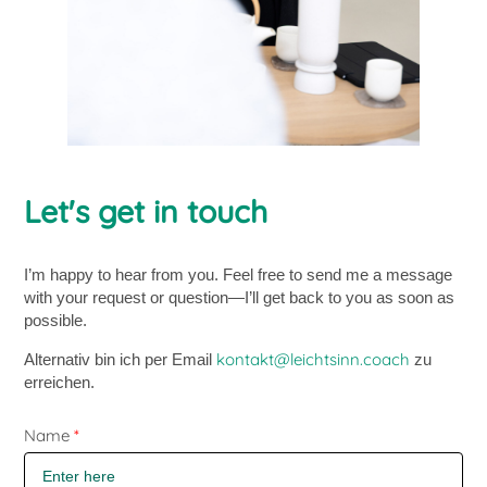
Let's get in touch
I’m happy to hear from you. Feel free to send me a message
with your request or question—I’ll get back to you as soon as
possible.
kontakt@leichtsinn.coach
Alternativ bin ich per Email
zu
erreichen.
Skip form
Name
*