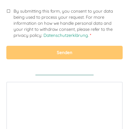
By submitting this form, you consent to your data
being used to process your request. For more
information on how we handle personal data and
your right to withdraw consent, please refer to the
privacy policy:
Datenschutzerklärung
.
*
Senden