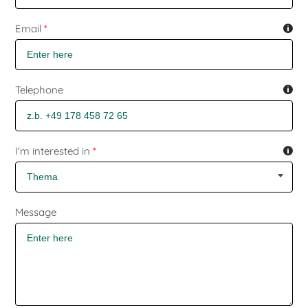
Email
*
Telephone
I'm interested in
*
Message