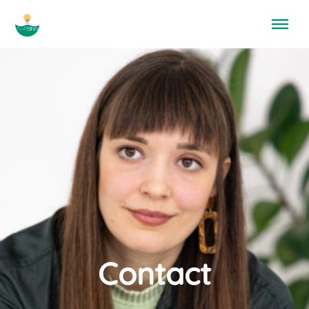
Menü überspringen
Contact